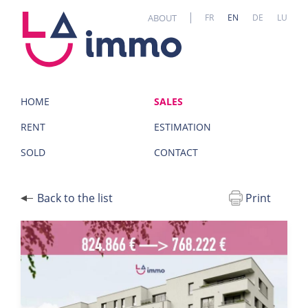
Cookies management panel
ABOUT
FR
EN
DE
LU
HOME
SALES
RENT
ESTIMATION
SOLD
CONTACT
Back to the list
Print