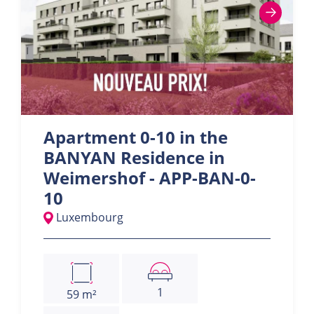
Apartment 0-10 in the
BANYAN Residence in
Weimershof - APP-BAN-0-
10
Luxembourg
1
59 m²