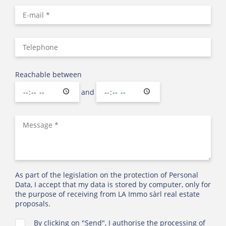
Reachable between
and
As part of the legislation on the protection of Personal
Data, I accept that my data is stored by computer, only for
the purpose of receiving from LA Immo sàrl real estate
proposals.
By clicking on "Send", I authorise the processing of