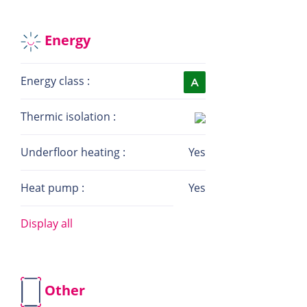
Energy
Energy class :
Thermic isolation :
Underfloor heating :
Yes
Heat pump :
Yes
Display all
Other