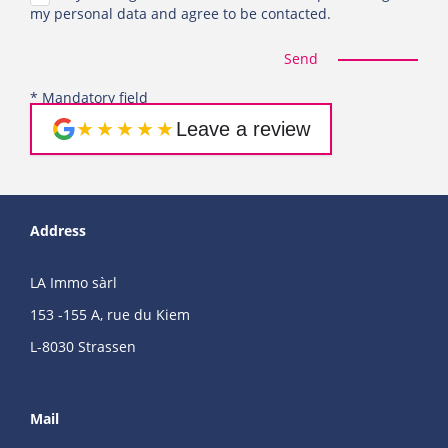
my personal data and agree to be contacted.
Send
* Mandatory field
★★★★★
Leave a review
Address
LA Immo sàrl
153 -155 A, rue du Kiem
L-8030 Strassen
Mail