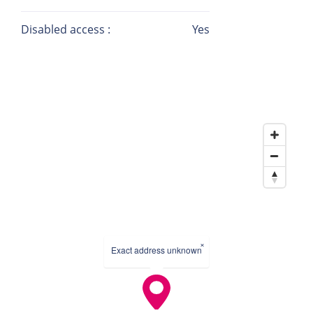
Disabled access :
Yes
×
Exact address unknown