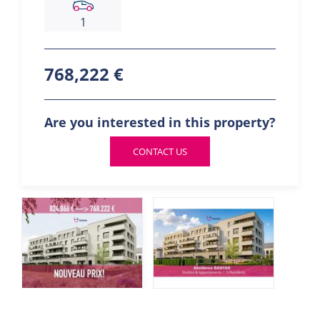
1
768,222 €
Are you interested in this property?
CONTACT US