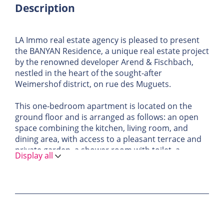
Description
LA Immo real estate agency is pleased to present
the BANYAN Residence, a unique real estate project
by the renowned developer Arend & Fischbach,
nestled in the heart of the sought-after
Weimershof district, on rue des Muguets.
This one-bedroom apartment is located on the
ground floor and is arranged as follows: an open
space combining the kitchen, living room, and
dining area, with access to a pleasant terrace and
private garden, a shower room with toilet, a
Display all
storage room, and a separate guest toilet. A
private cellar and an indoor parking space within
the residence complete the offer.
A place where modernity and comfort meet,
offering a truly new living experience.