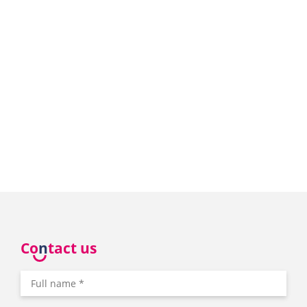
Co
n
tact us