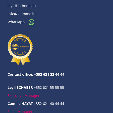
leyli@la-immo.lu
info@la-immo.lu
Whatsapp
Contact office: +352 621 22 44 44
Leyli SCHABER
+352 621 55 55 55
Executive Manager
Camille HAYAT
+352 621 40 44 44
Sales Manager