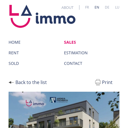
Cookies management panel
ABOUT
FR
EN
DE
LU
HOME
SALES
RENT
ESTIMATION
SOLD
CONTACT
Back to the list
Print