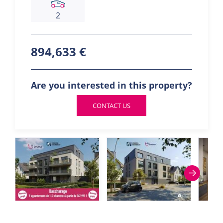
2
894,633 €
Are you interested in this property?
CONTACT US