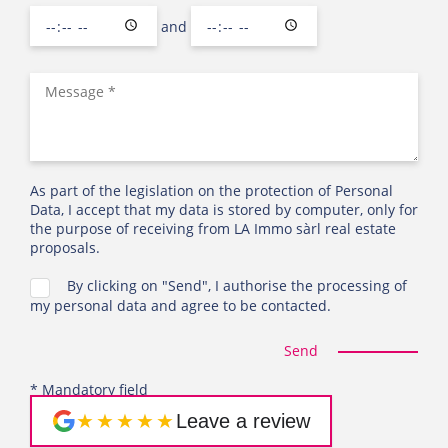
and
As part of the legislation on the protection of Personal
Data, I accept that my data is stored by computer, only for
the purpose of receiving from LA Immo sàrl real estate
proposals.
By clicking on "Send", I authorise the processing of
my personal data and agree to be contacted.
Send
* Mandatory field
★★★★★
Leave a review