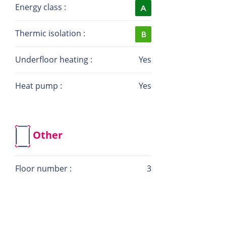
Website: la-immo.lu
Energy class :
Thermic isolation :
Underfloor heating :
Yes
Heat pump :
Yes
Other
Floor number :
3