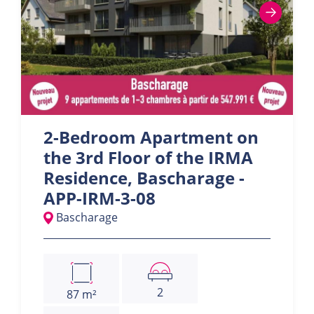
2-Bedroom Apartment on
the 3rd Floor of the IRMA
Residence, Bascharage -
APP-IRM-3-08
Bascharage
2
87 m²