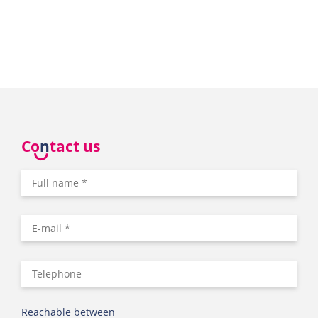
Co
n
tact us
Reachable between