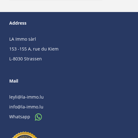
Address
LA Immo sàrl
153 -155 A, rue du Kiem
L-8030 Strassen
Mail
leyli@la-immo.lu
info@la-immo.lu
Whatsapp