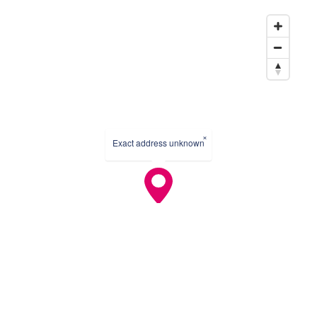
×
Exact address unknown