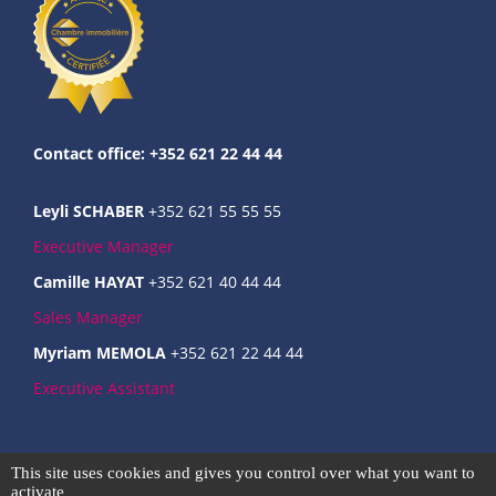
Contact office: +352 621 22 44 44
Leyli SCHABER
+352 621 55 55 55
Executive Manager
Camille HAYAT
+352 621 40 44 44
Sales Manager
Myriam MEMOLA
+352 621 22 44 44
Executive Assistant
Commercial register : B237124
This site uses cookies and gives you control over what you want to
Intra-community VAT : LU31666301
activate