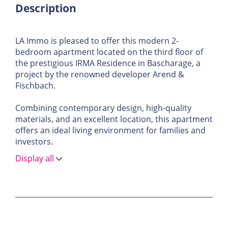
Description
LA Immo is pleased to offer this modern 2-
bedroom apartment located on the third floor of
the prestigious IRMA Residence in Bascharage, a
project by the renowned developer Arend &
Fischbach.
Combining contemporary design, high-quality
materials, and an excellent location, this apartment
offers an ideal living environment for families and
investors.
Display all
Apartment Description
With an area of ± 87.5 m², this apartment features
spacious and bright rooms. Perfectly designed, it
offers a comfortable living space in a quiet yet
dynamic setting.