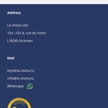
Address
LA Immo sàrl
153 -155 A, rue du Kiem
L-8030 Strassen
Mail
leyli@la-immo.lu
info@la-immo.lu
Whatsapp