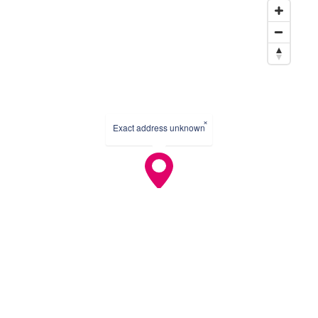
×
Exact address unknown