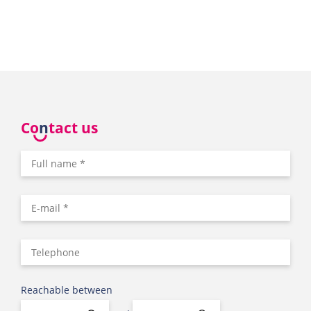
Co
n
tact us
Reachable between