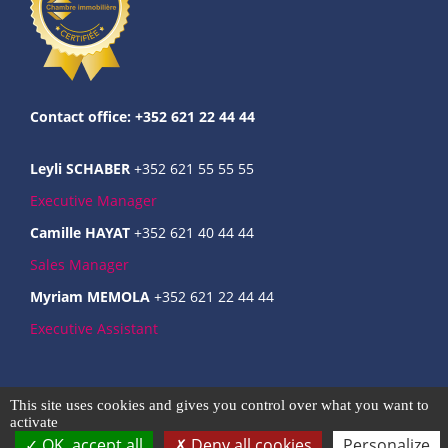
Contact office: +352 621 22 44 44
Leyli SCHABER
+352 621 55 55 55
Executive Manager
Camille HAYAT
+352 621 40 44 44
Sales Manager
Myriam MEMOLA
+352 621 22 44 44
Executive Assistant
Commercial register : B237124
This site uses cookies and gives you control over what you want to
Intra-community VAT : LU31666301
activate
OK, accept all
Deny all cookies
Personalize