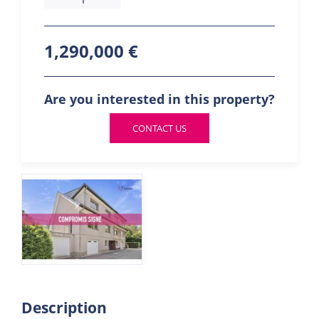
1,290,000 €
Are you interested in this property?
CONTACT US
Description