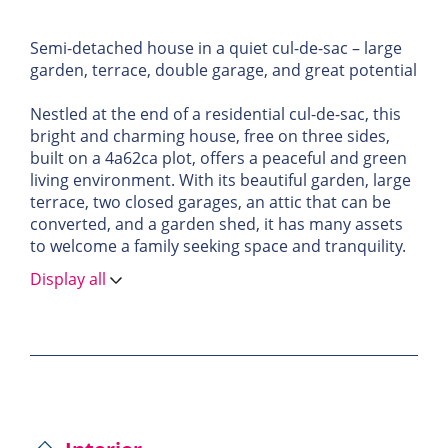
Semi-detached house in a quiet cul-de-sac – large
garden, terrace, double garage, and great potential
Nestled at the end of a residential cul-de-sac, this
bright and charming house, free on three sides,
built on a 4a62ca plot, offers a peaceful and green
living environment. With its beautiful garden, large
terrace, two closed garages, an attic that can be
converted, and a garden shed, it has many assets
to welcome a family seeking space and tranquility.
Display all
The first floor features a large, light-filled kitchen—
ideal for cooking enthusiasts—along with a
generous living area that includes a lounge and
dining room. A wood-burning fireplace adds
warmth and character to the space. The living area
opens onto a large, well-oriented terrace, perfect
for enjoying sunny days in complete privacy.