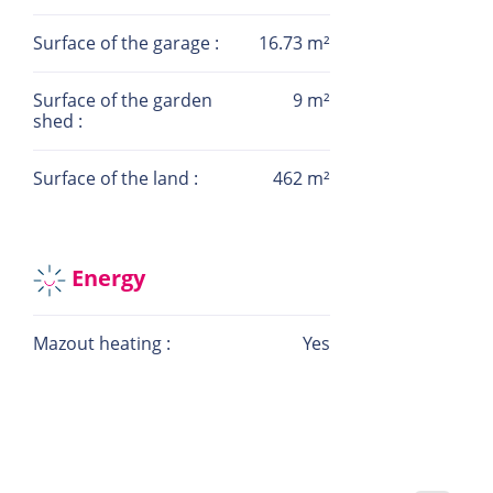
be missed.
Surface of the garage :
16.73 m²
For more information or to schedule a visit, feel
free to contact me:
Surface of the garden
9 m²
shed :
Contact: Camille HAYAT
Phone: +352 621 404 444
Surface of the land :
462 m²
Email:info@la-immo.lu
Energy
Mazout heating :
Yes