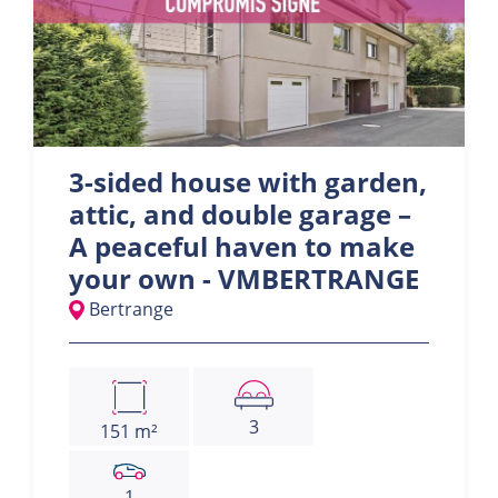
3-sided house with garden,
attic, and double garage –
A peaceful haven to make
your own - VMBERTRANGE
Bertrange
3
151 m²
1