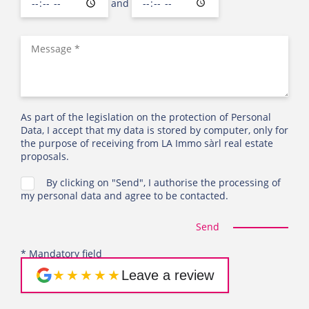
and
As part of the legislation on the protection of Personal
Data, I accept that my data is stored by computer, only for
the purpose of receiving from LA Immo sàrl real estate
proposals.
By clicking on "Send", I authorise the processing of
my personal data and agree to be contacted.
Send
* Mandatory field
★★★★★
Leave a review