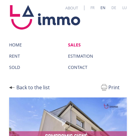
Cookies management panel
ABOUT
FR
EN
DE
LU
HOME
SALES
RENT
ESTIMATION
SOLD
CONTACT
Back to the list
Print